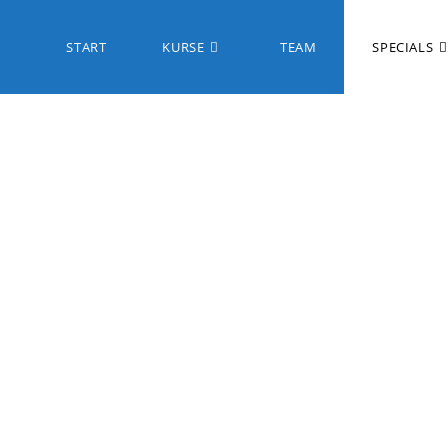
START
KURSE
TEAM
SPECIALS