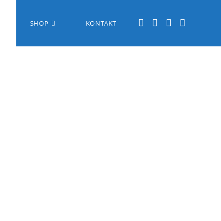
SHOP
KONTAKT